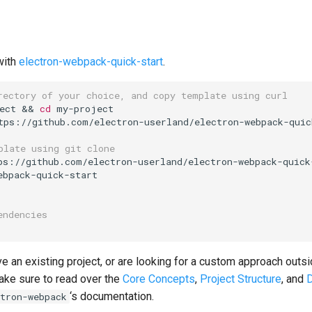
with
electron-webpack-quick-start
.
rectory of your choice, and copy template using curl
ect 
&&
cd
 my-project

tps://github.com/electron-userland/electron-webpack-quic
plate using git clone
ebpack-quick-start

endencies
ve an existing project, or are looking for a custom approach outsi
ake sure to read over the
Core Concepts
,
Project Structure
, and
‘s documentation.
tron-webpack