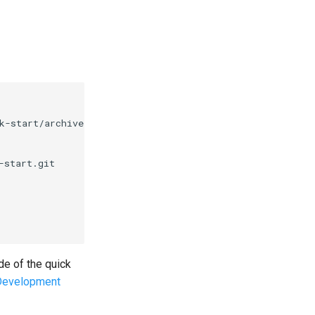
k-start/archive/master.tar.gz 
|
 tar -xz --strip-compone
de of the quick
Development