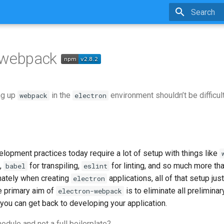
Type to sta
n-webpack
ng up
in the
environment shouldn’t be difficult
webpack
electron
opment practices today require a lot of setup with things like
,
for transpiling,
for linting, and so much more that
babel
eslint
nately when creating
applications, all of that setup j
electron
he primary aim of
is to eliminate all prelimina
electron-webpack
 you can get back to developing your application.
odule and not a full boilerplate?