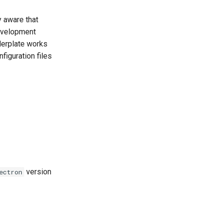
y aware that
development
lerplate works
figuration files
version
ectron