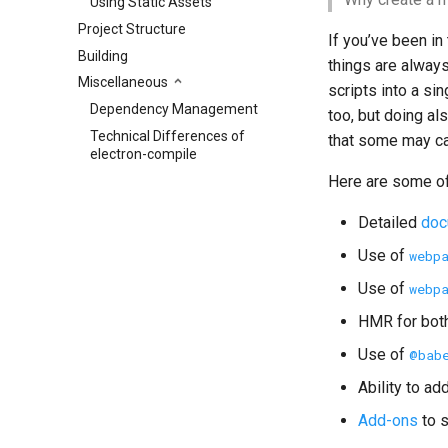
Using Static Assets
Project Structure
If you’ve been in
Building
things are alway
Miscellaneous
scripts into a si
Dependency Management
too, but doing a
Technical Differences of
that some may ca
electron-compile
Here are some of
Detailed
doc
Use of
webp
Use of
webp
HMR for bot
Use of
@bab
Ability to a
Add-ons
to s