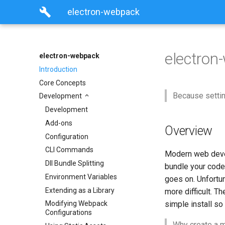
build
electron-webpack
electro
electron-webpack
Introduction
Core Concepts
Because setti
Development
Development
Add-ons
Overview
Configuration
CLI Commands
Modern web devel
Dll Bundle Splitting
bundle your code
Environment Variables
goes on. Unfortu
Extending as a Library
more difficult. T
simple install so
Modifying Webpack
Configurations
Why create a m