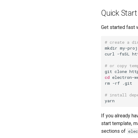
Quick Start
Get started fast 
# create a di
mkdir my-proj
curl -fsSL ht
# or copy tem
cd
 electron-w
rm -rf .git

# install dep
If you already ha
start template, m
sections of
elec