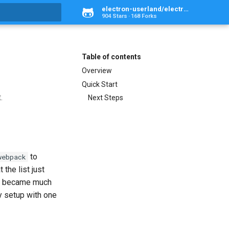
electron-userland/electron-webpack
904 Stars
168 Forks
rt searching
Table of contents
Overview
Quick Start
.
Next Steps
to
webpack
 the list just
ust became much
ry setup with one