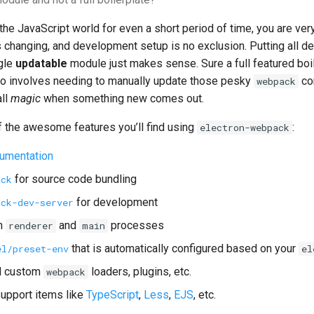
 the JavaScript world for even a short period of time, you are ver
s changing, and development setup is no exclusion. Putting all 
ngle
updatable
module just makes sense. Sure a full featured boi
lso involves needing to manually update those pesky
con
webpack
ll
magic
when something new comes out.
 the awesome features you’ll find using
:
electron-webpack
umentation
for source code bundling
ack
for development
ack-dev-server
h
and
processes
renderer
main
that is automatically configured based on your
el/preset-env
el
dd custom
loaders, plugins, etc.
webpack
upport items like
TypeScript
,
Less
,
EJS
, etc.